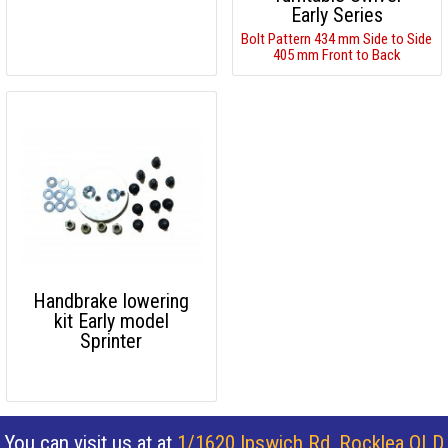
Early Series
Bolt Pattern 434 mm Side to Side
405 mm Front to Back
Handbrake lowering
kit Early model
Sprinter
You can visit us at at
1/1620 Ipswich Rd, Rocklea QLD