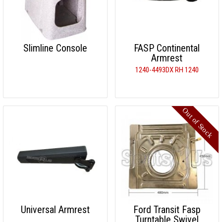
Slimline Console
FASP Continental
Armrest
1240-4493DX RH 1240
Universal Armrest
Ford Transit Fasp
Turntable Swivel