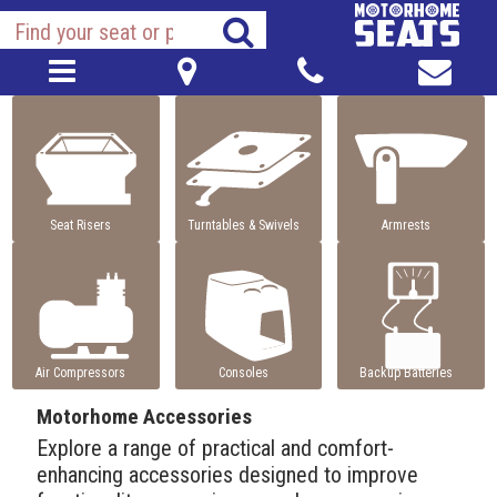
Seat Risers
Turntables & Swivels
Armrests
Air Compressors
Consoles
Backup Batteries
Motorhome Accessories
Explore a range of practical and comfort-
enhancing accessories designed to improve