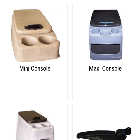
Mini Console
Maxi Console