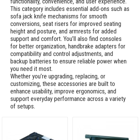
functionality, convenience, and user experience.
This category includes essential add-ons such as
sofa jack knife mechanisms for smooth
conversions, seat risers for improved seating
height and posture, and armrests for added
support and comfort. You’ll also find consoles
for better organization, handbrake adapters for
compatibility and control adjustments, and
backup batteries to ensure reliable power when
you need it most.
Whether you’re upgrading, replacing, or
customizing, these accessories are built to
enhance usability, improve ergonomics, and
support everyday performance across a variety
of setups.