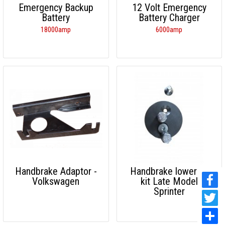
Emergency Backup
12 Volt Emergency
Battery
Battery Charger
18000amp
6000amp
Handbrake Adaptor -
Handbrake lowering
Volkswagen
kit Late Model
Sprinter