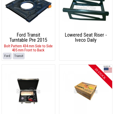
Ford Transit
Lowered Seat Riser -
Turntable Pre 2015
Iveco Daily
Bolt Pattern 434 mm Side to Side
405 mm Front to Back
Ford
Transit