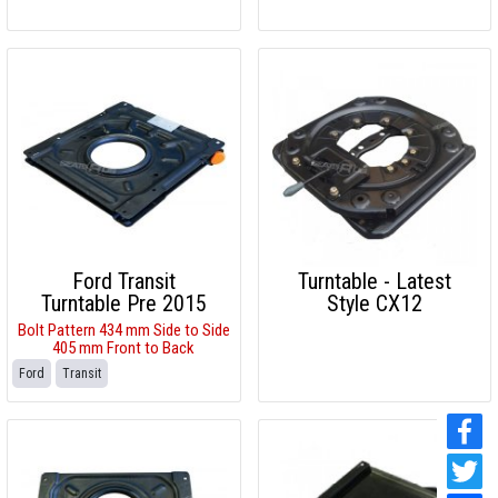
Ford Transit
Turntable - Latest
Turntable Pre 2015
Style CX12
Bolt Pattern 434 mm Side to Side
405 mm Front to Back
Ford
Transit