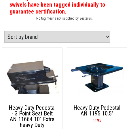
swivels have been tagged individually to
guarantee certification.
No tag means not supplied by Seatsrus.
Heavy Duty Pedestal
Heavy Duty Pedestal
- 3 Point Seat Belt
AN 1195 10.5"
AN 11664 10" Extra
1195
heavy Duty