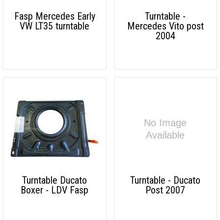
Fasp Mercedes Early
Turntable -
VW LT35 turntable
Mercedes Vito post
2004
Turntable Ducato
Turntable - Ducato
Boxer - LDV Fasp
Post 2007