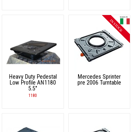
Heavy Duty Pedestal
Mercedes Sprinter
Low Profile AN1180
pre 2006 Turntable
5.5"
1180