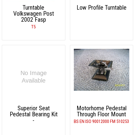
Turntable
Low Profile Turntable
Volkswagen Post
2002 Fasp
T5
Superior Seat
Motorhome Pedestal
Pedestal Bearing Kit
Through Floor Mount
-
BS EN ISO 90012000 FM 510253