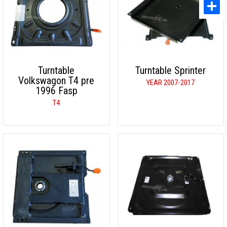
Turntable
Turntable Sprinter
Volkswagon T4 pre
YEAR 2007-2017
1996 Fasp
T4