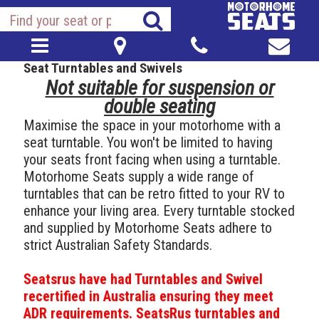
Seat Turntables and Swivels
Not suitable for suspension or
double seating
Maximise the space in your motorhome with a
seat turntable. You won't be limited to having
your seats front facing when using a turntable.
Motorhome Seats supply a wide range of
turntables that can be retro fitted to your RV to
enhance your living area. Every turntable stocked
and supplied by Motorhome Seats adhere to
strict Australian Safety Standards.
Seatsrus have had Turntables and Swivel
recertified in Australia ensuring they meet
ADR requirements. SeatsRus turntables and