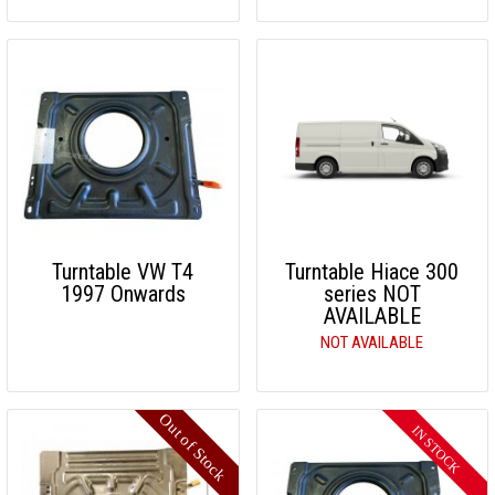
Turntable VW T4
Turntable Hiace 300
1997 Onwards
series NOT
AVAILABLE
NOT AVAILABLE