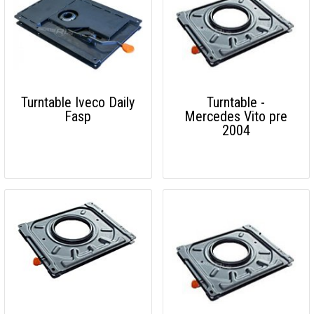
Turntable Iveco Daily
Turntable -
Fasp
Mercedes Vito pre
2004