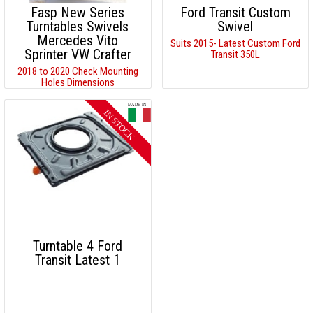
Fasp New Series
Ford Transit Custom
Turntables Swivels
Swivel
Mercedes Vito
Suits 2015- Latest Custom Ford
Sprinter VW Crafter
Transit 350L
2018 to 2020 Check Mounting
Holes Dimensions
Turntable 4 Ford
Transit Latest 1