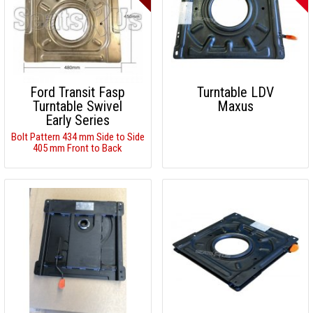
Ford Transit Fasp
Turntable LDV
Turntable Swivel
Maxus
Early Series
Bolt Pattern 434 mm Side to Side
405 mm Front to Back