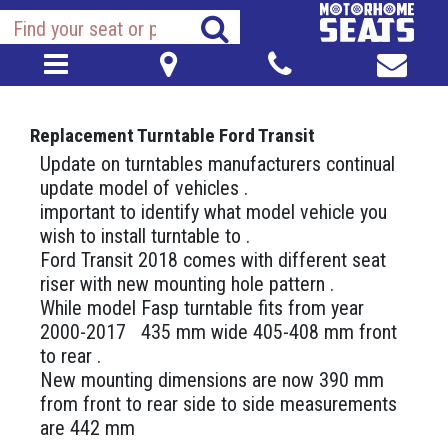
Replacement Turntable Ford Transit
Update on turntables manufacturers continual
update model of vehicles .
important to identify what model vehicle you
wish to install turntable to .
Ford Transit 2018 comes with different seat
riser with new mounting hole pattern .
While model Fasp turntable fits from year
2000-2017 435 mm wide 405-408 mm front
to rear .
New mounting dimensions are now 390 mm
from front to rear side to side measurements
are 442 mm