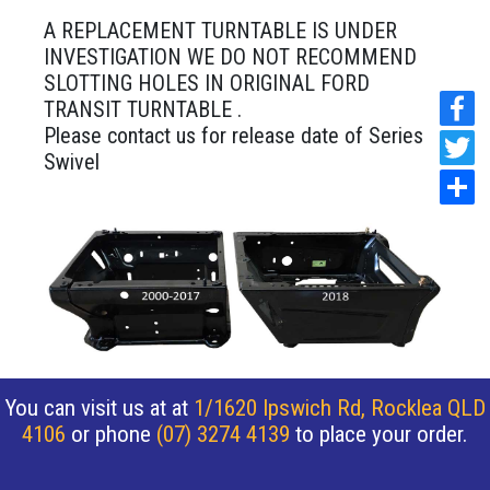
A REPLACEMENT TURNTABLE IS UNDER
INVESTIGATION WE DO NOT RECOMMEND
SLOTTING HOLES IN ORIGINAL FORD
TRANSIT TURNTABLE .
Please contact us for release date of Series 2
Swivel
You can visit us at at
1/1620 Ipswich Rd, Rocklea QLD
4106
or phone
(07) 3274 4139
to place your order.