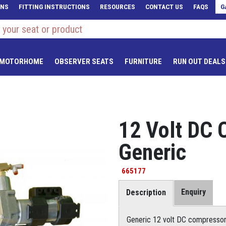
ONS
FITTING INSTRUCTIONS
RESOURCES
CONTACT US
FAQS
G
 MOTORHOME
OBSERVER SEATS
FURNITURE
RUN OUT DEALS
12 Volt DC 
Generic
665177
Enquiry
Description
Generic 12 volt DC compressor