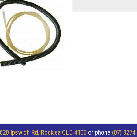
620 Ipswich Rd, Rocklea QLD 4106
or phone
(07) 3274