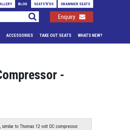
ALLERY
BLOG
SEATS'R'US
GRAMMER SEATS
Enquiry
ACCESSORIES
TAKE OUT SEATS
WHATS NEW?
Compressor -
, similar to Thomas 12 volt DC compressor.