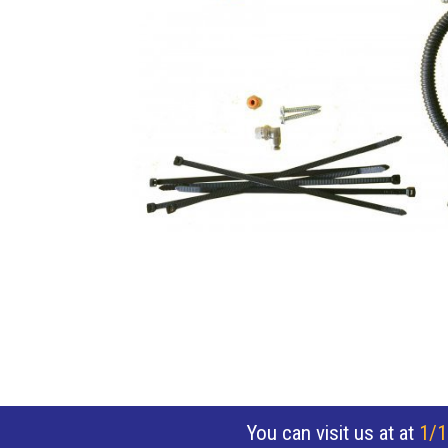
You can visit us at at
1/1