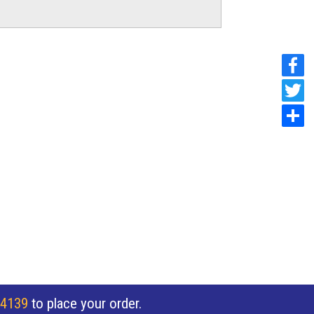
 4139
to place your order.