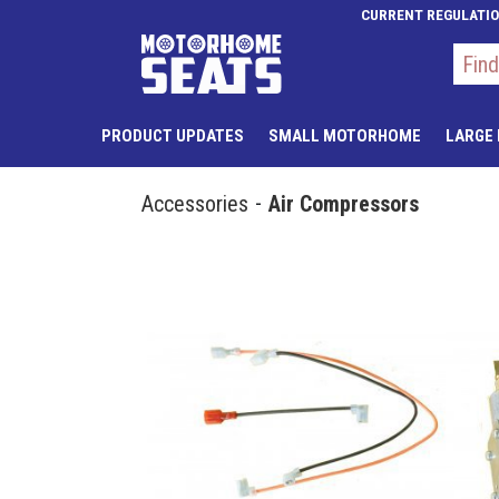
CURRENT REGULATI
PRODUCT UPDATES
SMALL MOTORHOME
LARGE
Accessories
Air Compressors