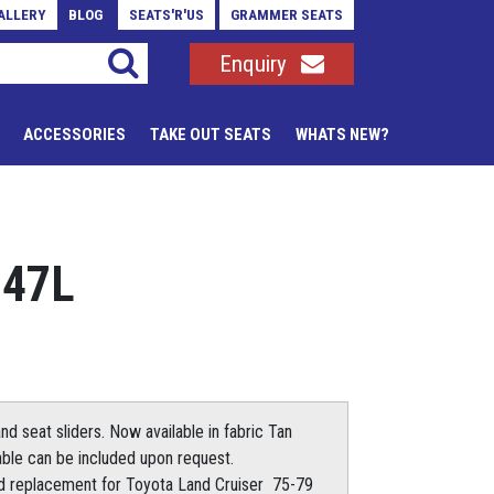
ALLERY
BLOG
SEATS'R'US
GRAMMER SEATS
Enquiry
ACCESSORIES
TAKE OUT SEATS
WHATS NEW?
747L
d seat sliders. Now available in fabric Tan
table can be included upon request.
od replacement for Toyota Land Cruiser 75-79