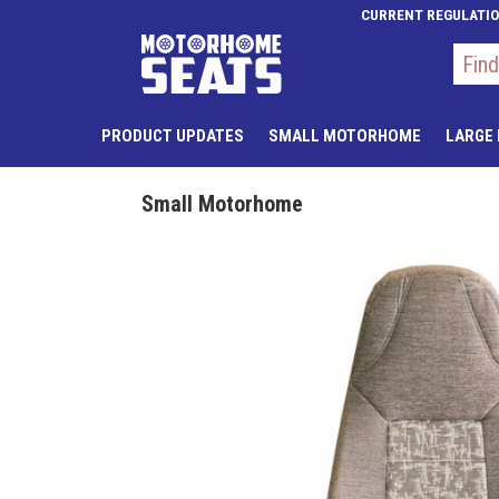
CURRENT REGULATI
PRODUCT UPDATES
SMALL MOTORHOME
LARGE
Small Motorhome