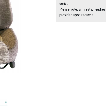
series
Please note: armrests, headrest
provided upon request.