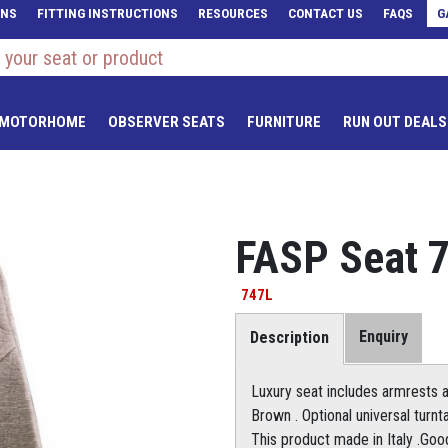
ONS
FITTING INSTRUCTIONS
RESOURCES
CONTACT US
FAQS
G
 MOTORHOME
OBSERVER SEATS
FURNITURE
RUN OUT DEALS
FASP Seat 
747L
Enquiry
Description
Luxury seat includes armrests an
Brown . Optional universal turn
This product made in Italy .Go