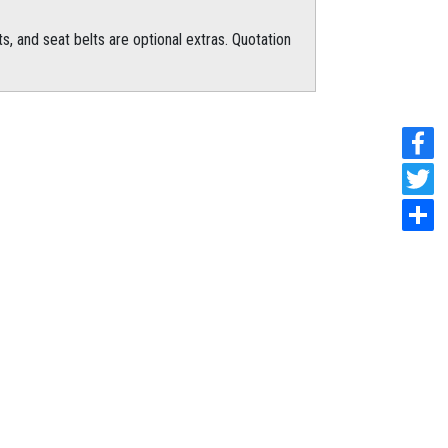
s, and seat belts are optional extras. Quotation