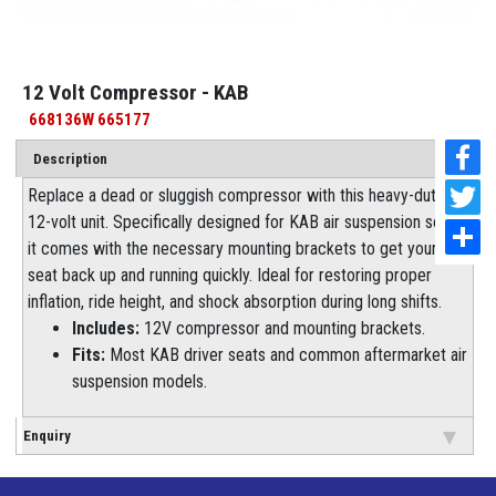
12 Volt Compressor - KAB
668136W 665177
Description
Replace a dead or sluggish compressor with this heavy-duty
12-volt unit. Specifically designed for KAB air suspension seats,
it comes with the necessary mounting brackets to get your
seat back up and running quickly. Ideal for restoring proper
inflation, ride height, and shock absorption during long shifts.
Includes:
12V compressor and mounting brackets.
Fits:
Most KAB driver seats and common aftermarket air
suspension models.
Enquiry