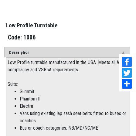
Low Profile Turntable
1006
Description
Low Profile turntable manufactured in the USA. Meets all ADR
compliancy and VSB5A requirements.
Suits:
Summit
Phantom II
Electra
Vans using existing lap sash seat belts fitted to buses or
coaches
Bus or coach categories: NB/MD/NC/ME