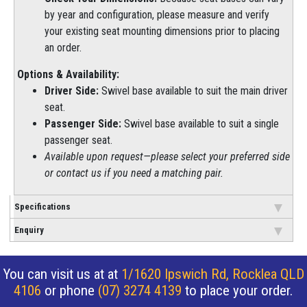
by year and configuration, please measure and verify
your existing seat mounting dimensions prior to placing
an order.
Options & Availability:
Driver Side:
Swivel base available to suit the main driver
seat.
Passenger Side:
Swivel base available to suit a single
passenger seat.
Available upon request—please select your preferred side
or contact us if you need a matching pair.
Specifications
Enquiry
You can visit us at at
1/1620 Ipswich Rd, Rocklea QLD
4106
or phone
(07) 3274 4139
to place your order.