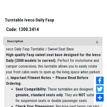
Turntable Iveco Daily Fasp
1300.3414
Description
veco Daily Fasp Turntable / Swivel Seat Base
High-quality Fasp swivel seat base designed for the Iveco
Daily (2000 models to current).
Perfect for motorhome and
camper conversions, this turntable allows you to easily rotate
your front cabin seats to open up the living space when parked.
⚠️
Important Fitment Notes — Please Read Before
Ordering:
Seat Compatibility:
These turntables are designed to fit
genuine, standard seats only
. They are
NOT
suitable
for suspension seats or double passenger seats.
Check Your Dimensions:
Because seat bases can vary